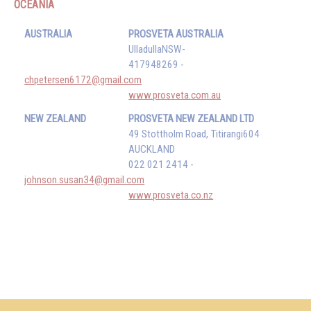
OCEANIA
AUSTRALIA
PROSVETA AUSTRALIA
UlladullaNSW-
417948269 -
chpetersen6172@gmail.com
www.prosveta.com.au
NEW ZEALAND
PROSVETA NEW ZEALAND LTD
49 Stottholm Road, Titirangi604
AUCKLAND
022 021 2414 -
johnson.susan34@gmail.com
www.prosveta.co.nz