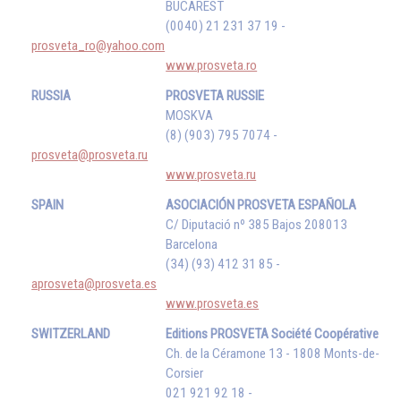
BUCAREST
(0040) 21 231 37 19 -
prosveta_ro@yahoo.com
www.prosveta.ro
RUSSIA
PROSVETA RUSSIE
MOSKVA
(8) (903) 795 7074 -
prosveta@prosveta.ru
www.prosveta.ru
SPAIN
ASOCIACIÓN PROSVETA ESPAÑOLA
C/ Diputació nº 385 Bajos 208013
Barcelona
(34) (93) 412 31 85 -
aprosveta@prosveta.es
www.prosveta.es
SWITZERLAND
Editions PROSVETA Société Coopérative
Ch. de la Céramone 13 - 1808 Monts-de-
Corsier
021 921 92 18 -