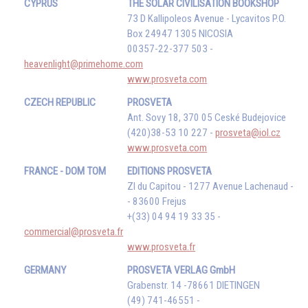
CYPRUS
THE SOLAR CIVILISATION BOOKSHOP
73 D Kallipoleos Avenue - Lycavitos P.O.
Box 24947 1305 NICOSIA
00357-22-377 503 -
heavenlight@primehome.com
www.prosveta.com
CZECH REPUBLIC
PROSVETA
Ant. Sovy 18, 370 05 Ceské Budejovice
(420)38-53 10 227 -
prosveta@iol.cz
www.prosveta.com
FRANCE - DOM TOM
EDITIONS PROSVETA
ZI du Capitou - 1277 Avenue Lachenaud -
- 83600 Frejus
+(33) 04 94 19 33 35 -
commercial@prosveta.fr
www.prosveta.fr
GERMANY
PROSVETA VERLAG GmbH
Grabenstr. 14 -78661 DIETINGEN
(49) 741-46551 -