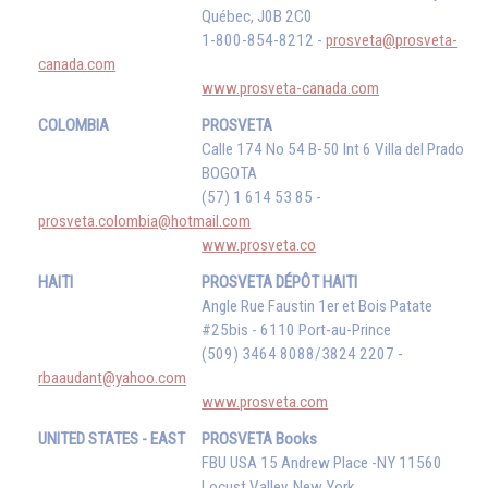
Québec, J0B 2C0
1-800-854-8212 -
prosveta@prosveta-
canada.com
www.prosveta-canada.com
COLOMBIA
PROSVETA
Calle 174 No 54 B-50 Int 6 Villa del Prado
BOGOTA
(57) 1 614 53 85 -
prosveta.colombia@hotmail.com
www.prosveta.co
HAITI
PROSVETA DÉPÔT HAITI
Angle Rue Faustin 1er et Bois Patate
#25bis - 6110 Port-au-Prince
(509) 3464 8088/3824 2207 -
rbaaudant@yahoo.com
www.prosveta.com
UNITED STATES - EAST
PROSVETA Books
FBU USA 15 Andrew Place -NY 11560
Locust Valley, New York