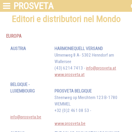
PROSVETA
Editori e distributori nel Mondo
EUROPA
AUSTRIA
HARMONIEQUELL VERSAND
Ulmenweg 8 A- 5302 Henndorf am
Wallersee
(43) 6214 7413 -
info@prosveta.at
www.prosveta.at
BELGIQUE -
LUXEMBOURG
PROSVETA BELGIQUE
Steenweg op Merchtem 123 B-1780
WEMMEL
+32 (0)2 461 08 53 -
info@prosveta.be
www.prosveta.be