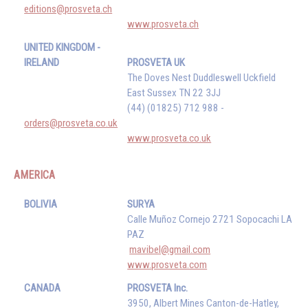
editions@prosveta.ch
www.prosveta.ch
UNITED KINGDOM -
IRELAND
PROSVETA UK
The Doves Nest Duddleswell Uckfield
East Sussex TN 22 3JJ
(44) (01825) 712 988 -
orders@prosveta.co.uk
www.prosveta.co.uk
AMERICA
BOLIVIA
SURYA
Calle Muñoz Cornejo 2721 Sopocachi LA
PAZ
mavibel@gmail.com
www.prosveta.com
CANADA
PROSVETA Inc.
3950, Albert Mines Canton-de-Hatley,