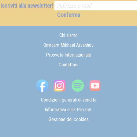
Iscriviti alla newsletter!
Conferma
Chi siamo
Omraam Mikhaël Aïvanhov
Prosveta Internazionale
Contattaci
Condizioni generali di vendita
Informativa sulla Privacy
Gestione dei cookies