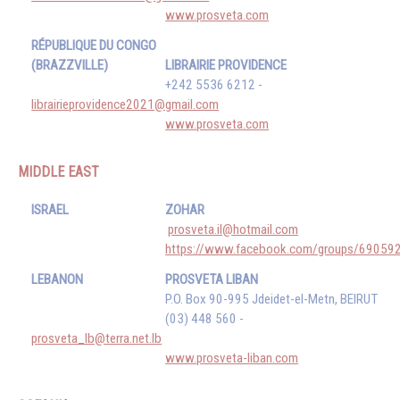
www.prosveta.com
RÉPUBLIQUE DU CONGO
(BRAZZVILLE)
LIBRAIRIE PROVIDENCE
+242 5536 6212 -
librairieprovidence2021@gmail.com
www.prosveta.com
MIDDLE EAST
ISRAEL
ZOHAR
prosveta.il@hotmail.com
https://www.facebook.com/groups/6905
LEBANON
PROSVETA LIBAN
P.O. Box 90-995 Jdeidet-el-Metn, BEIRUT
(03) 448 560 -
prosveta_lb@terra.net.lb
www.prosveta-liban.com