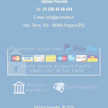
Edizioni Prosveta
Tel.
39 338 45 48 694
E-mail:
info@prosveta.it
Voc. Torre, 103 - 06066 Piegaro (PG)
Edizioni Prosveta
© 2026