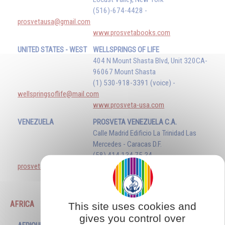
(516)-674-4428 -
prosvetausa@gmail.com
www.prosvetabooks.com
UNITED STATES - WEST
WELLSPRINGS OF LIFE
404 N Mount Shasta Blvd, Unit 320CA-
96067 Mount Shasta
(1) 530-918-3391 (voice) -
wellspringsoflife@mail.com
www.prosveta-usa.com
VENEZUELA
PROSVETA VENEZUELA C.A.
Calle Madrid Edificio La Trinidad Las
Mercedes - Caracas D.F.
(58) 414 134 75 34 -
prosvetavenezuela@gmail.com
www.prosveta.com
AFRICA
This site uses cookies and
gives you control over