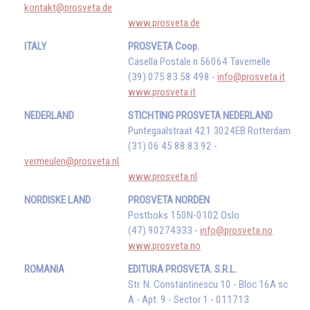
kontakt@prosveta.de
www.prosveta.de
ITALY
PROSVETA Coop.
Casella Postale n 56064 Tavernelle
(39) 075 83 58 498 -
info@prosveta.it
www.prosveta.it
NEDERLAND
STICHTING PROSVETA NEDERLAND
Puntegaalstraat 421 3024EB Rotterdam
(31) 06 45 88 83 92 -
vermeulen@prosveta.nl
www.prosveta.nl
NORDISKE LAND
PROSVETA NORDEN
Postboks 150N-0102 Oslo
(47) 90274333 -
info@prosveta.no
www.prosveta.no
ROMANIA
EDITURA PROSVETA. S.R.L.
Str. N. Constantinescu 10 - Bloc 16A sc
A - Apt. 9 - Sector 1 - 011713