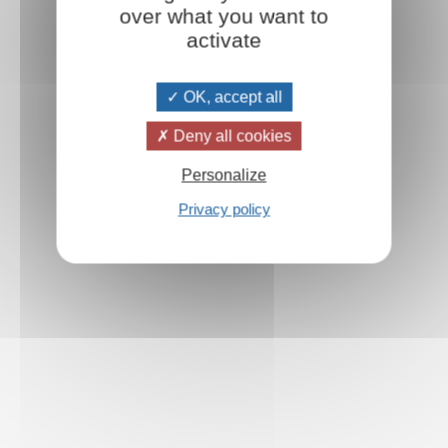
over what you want to
activate
OK, accept all
Deny all cookies
Personalize
Privacy policy