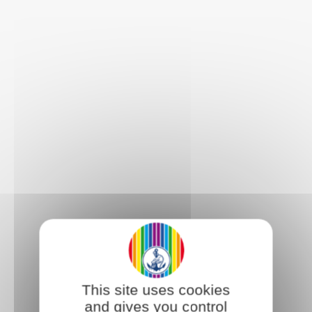
This site uses cookies
and gives you control