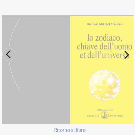
Ritorno al libro